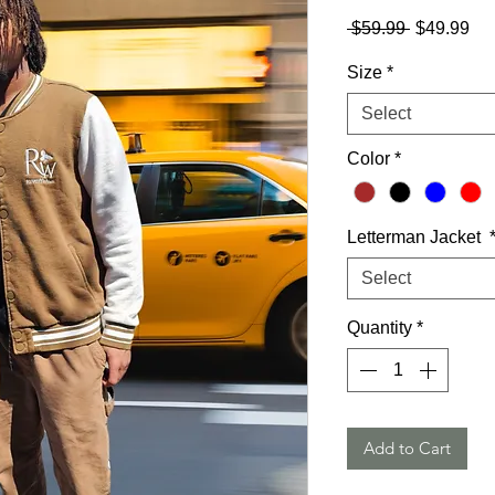
Regular
Sa
 $59.99 
$49.99
Price
Pri
Size
*
Select
Color
*
Letterman Jacket
Select
Quantity
*
Add to Cart