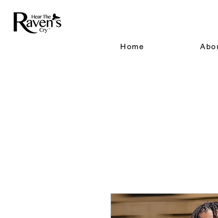
Home
Abo