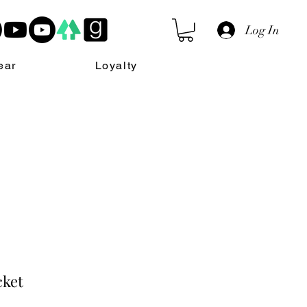
Log In
ear
Loyalty
cket