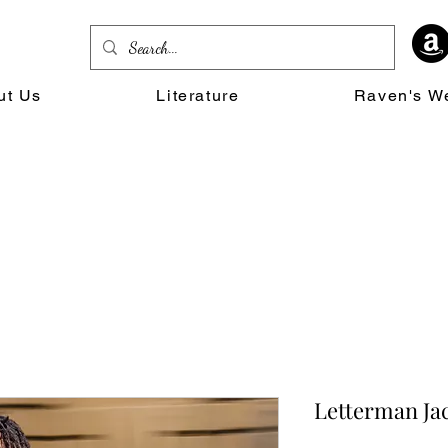
ut Us
Literature
Raven's W
Letterman Ja