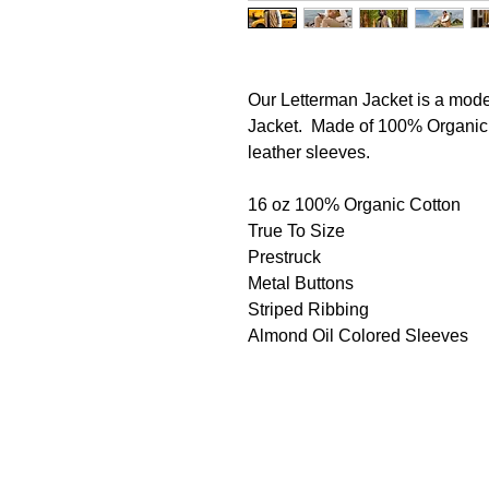
Our Letterman Jacket is a mode
Jacket. Made of 100% Organic C
leather sleeves.
16 oz 100% Organic Cotton
True To Size
Prestruck
Metal Buttons
Striped Ribbing
Almond Oil Colored Sleeves