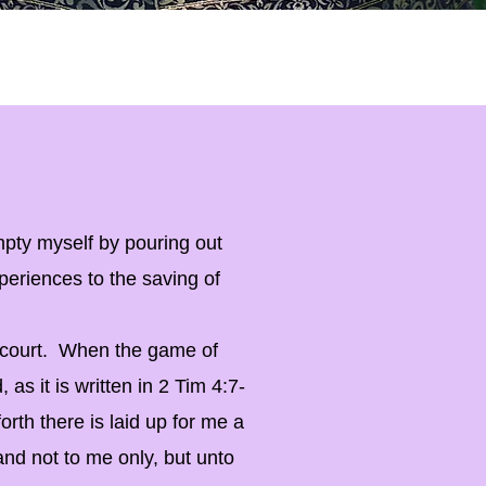
pty myself by pouring out
periences to the saving of
he court. When the game of
, as it is written in 2 Tim 4:7-
orth there is laid up for me a
and not to me only, but unto