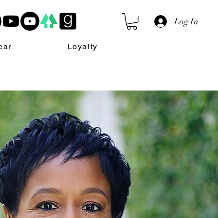
Log In
ear
Loyalty