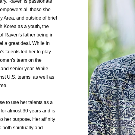
ary. Raven is passionate
d empowers all those she
 Area, and outside of brief
h Korea as a youth, the
f Raven's father being in
el a great deal. While in
s talents led her to play
 women's team on the
 and senior year. While
st U.S. teams, as well as
rea.
se to use her talents as a
 for almost 30 years and is
o her purpose. Her affinity
both spiritually and