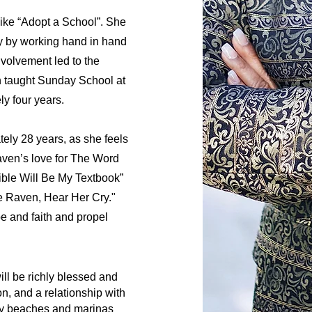
like “Adopt a School”. She
y by working hand in hand
nvolvement led to the
n taught Sunday School at
y four years.
ely 28 years, as she feels
aven’s love for The Word
ible Will Be My Textbook”
e Raven, Hear Her Cry."
pe and faith and propel
ll be richly blessed and
on, and a relationship with
ely beaches and marinas