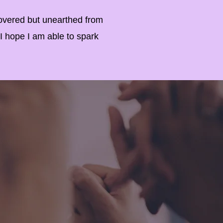
overed but unearthed from
 I hope I am able to spark