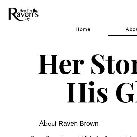
Home
Abo
Her Sto
His G
About
Raven Brown