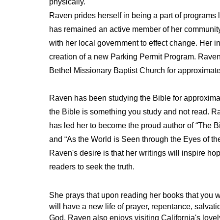
physically.
Raven prides herself in being a part of programs 
has remained an active member of her communit
with her local government to effect change. Her i
creation of a new Parking Permit Program. Rave
Bethel Missionary Baptist Church for approximatel
Raven has been studying the Bible for approximat
the Bible is something you study and not read. R
has led her to become the proud author of “The B
and “As the World is
Seen through the Eyes of th
Raven's desire is that her writings will inspire ho
readers to seek the truth.
She prays that upon reading her books that you wi
will have a new life of prayer, repentance, salvati
God. Raven also enjoys visiting California's lov