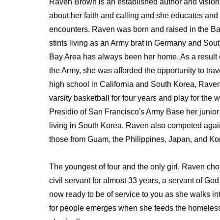
Raven Brown is an established author and vision
about her faith and calling and she educates an
encounters. Raven was born and raised in the Bay
stints living as an Army brat in Germany and Sout
Bay Area has always been her home. As a result o
the Army, she was afforded the opportunity to trav
high school in California and South Korea, Raven'
varsity basketball for four years and play for the
Presidio of San Francisco's Army Base her junior
living in South Korea, Raven also competed again
those from Guam, the Philippines, Japan, and Ko
The youngest of four and the only girl, Raven cho
civil servant for almost 33 years, a servant of God
now ready to be of service to you as she walks int
for people emerges when she feeds the homeless 