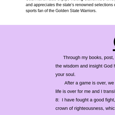
and appreciates the state's renowned selections o
sports fan of the Golden State Warriors.
Through my books, post, and
the wisdom and insight God ha
your soul.
After a game is over, we hea
life is over for me and I transi
8: I have fought a good fight
crown of righteousness, which