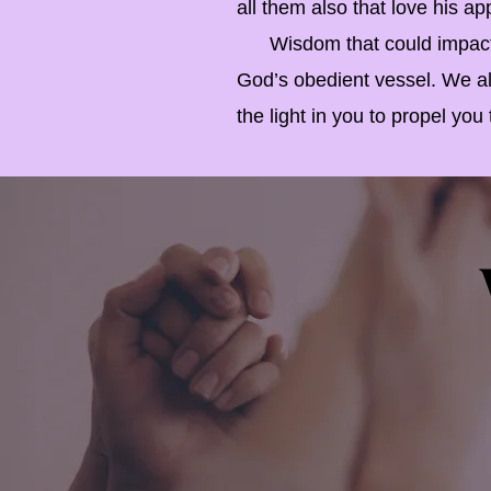
all them also that love his ap
Wisdom that could impact fu
God’s obedient vessel. We all
the light in you to propel yo