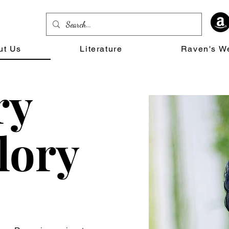
ut Us
Literature
Raven's W
ry
lory