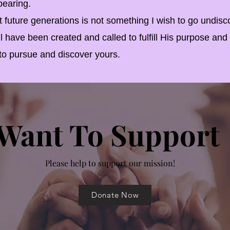
pearing.
ture generations is not something I wish to go undisc
 have been created and called to fulfill His purpose and
u to pursue and discover yours.
Want To Support
Please help to support our mission!
Donate Now