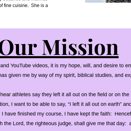
f fine cuisine. She is a
Our Mission
 YouTube videos, it is my hope, will, and desire to em
s given me by way of my spirit, biblical studies, and ex
r athletes say they left it all out on the field or on t
tion, I want to be able to say, “I left it all out on earth” and
, I have finished my course, I have kept the faith: Hencef
 the Lord, the righteous judge, shall give me that day: 